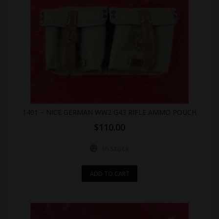
1401 – NICE GERMAN WW2 G43 RIFLE AMMO POUCH
$
110.00
In stock
ADD TO CART