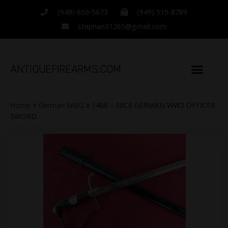
(949) 650-5673
(949) 515-8789
stephan31265@gmail.com
ANTIQUEFIREARMS.COM
Home
German WW2
1406 – NICE GERMAN WW2 OFFICER
SWORD