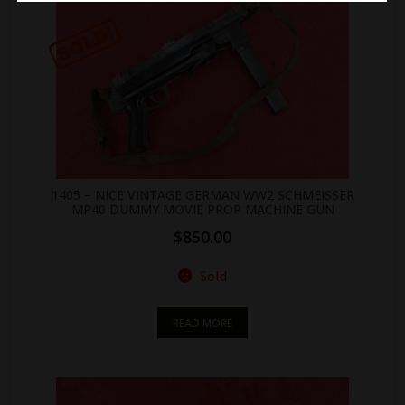
1405 – NICE VINTAGE GERMAN WW2 SCHMEISSER
MP40 DUMMY MOVIE PROP MACHINE GUN
$
850.00
Sold
READ MORE