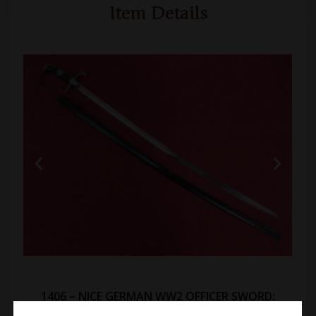
Item Details
1406 – NICE GERMAN WW2 OFFICER SWORD: