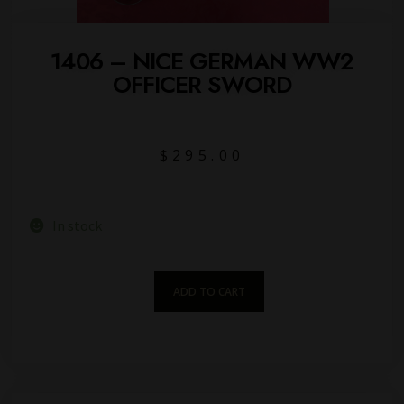
1406 – NICE GERMAN WW2
OFFICER SWORD
$
295.00
In stock
ADD TO CART