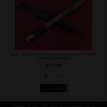
1418 – NICE GERMAN WW2 OFFICER DRESS BAYONET
DAGGER with FROG
$
175.00
In stock
ADD TO CART
Copyright © 2000 - 2020 www.antiquefirearms.com All