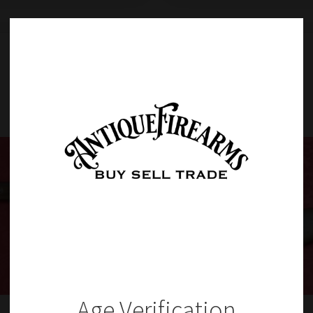
Item Details
Age Verification