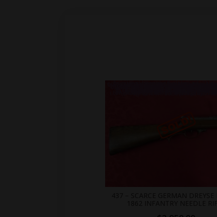
.br_alabel.berocket_alabel_id_2155 > span { color: white;display: flex;position: relative;right: 0;text-align: center;background-color: transparent!important;background: transparent url(https://antiquefirearms.com/wp-content/uploads/2021/02/sold.png) no-repeat right top/contain; } .br_alabel.berocket_alabel_id_2155 > span b { text-align: center;z-index: 100;display: none; } .br_alabel.berocket_alabel_id_2155 > span i.template-i-before { display: none;height: 0;position: absolute;width: 0; } .br_alabel.berocket_alabel_id_2155 > span i.template-i { background-color: transparent;display: none;line-height: 30px;position: absolute;z-index: 99; } .br_alabel.berocket_alabel_id_2155 > span i.template-i-after { display: none;height: 0;position: absolute;width: 0; } .br_alabel.berocket_alabel_id_2155 > span i.template-span-before { display: none;height: 
437 – SCARCE GERMAN DREYSE
1862 INFANTRY NEEDLE RI