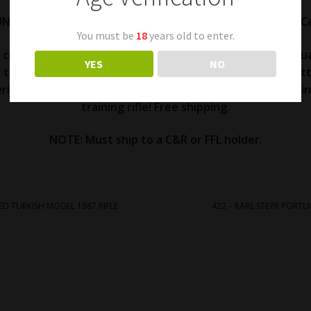
UNUSUAL PROBABLY DUTCH STEYR 1896 MANNLICHER 22 Cal
You must be
18
years old to enter.
l condition. Appears to be missing some kind of a hand gua
YES
NO
y the nose cap. Dutch looking inspector cartouche on butt 
erial number. Excellent action and bore. BSA British markin
training rifle! Free shipping.
NOTE: Must ship to a C&R or FFL holder.
ED TURKISH MODEL 1887 RIFLE
422 – RARE STEYR PORT