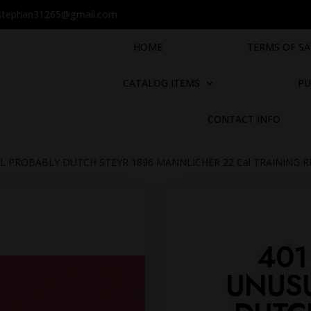
stephan31265@gmail.com
HOME
TERMS OF SA
CATALOG ITEMS
PU
CONTACT INFO
L PROBABLY DUTCH STEYR 1896 MANNLICHER 22 Cal TRAINING R
401
UNUS