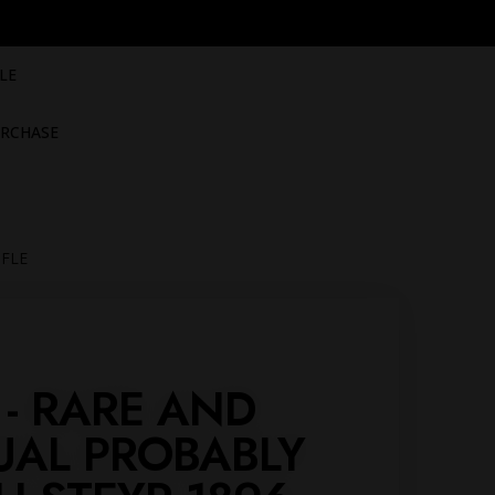
LE
RCHASE
IFLE
 - RARE AND
UAL PROBABLY