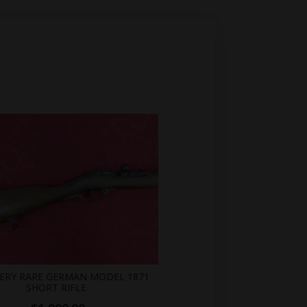
VERY RARE GERMAN MODEL 1871
SHORT RIFLE