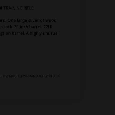
 TRAINING RIFLE:
rd. One large sliver of wood
stock. 31 inch barrel. 22LR
gs on barrel. A highly unusual
UGUESE MODEL 1896 MANNLICHER RIFLE