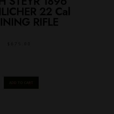
H STEYR 1896
ICHER 22 Cal
INING RIFLE
$
675.00
ADD TO CART