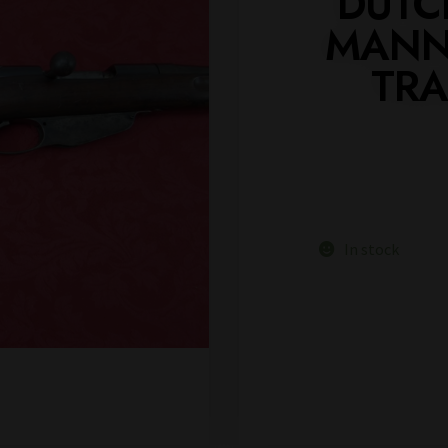
DUTC
MANNL
TRA
In stock