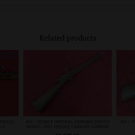
Related products
0;position: absolute;width: 0; }
 MODEL
402 – SCARCE IMPERIAL GERMAN DREYSE
425 – 
FLE
MODEL 1857 NEEDLE CAVALRY CARBINE