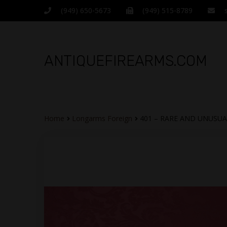
(949) 650-5673
(949) 515-8789
ANTIQUEFIREARMS.COM
Home
Longarms Foreign
401 – RARE AND UNUSUA