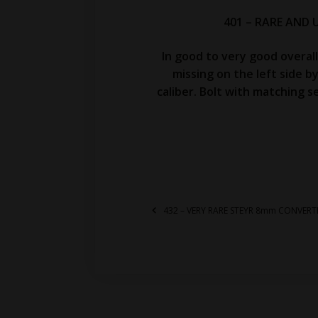
401 – RARE AND 
In good to very good overal
missing on the left side b
caliber. Bolt with matching s
432 – VERY RARE STEYR 8mm CONVERT