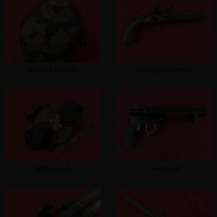
Militaria Foreign
Handguns Foreign
Militaria US
Flare Guns