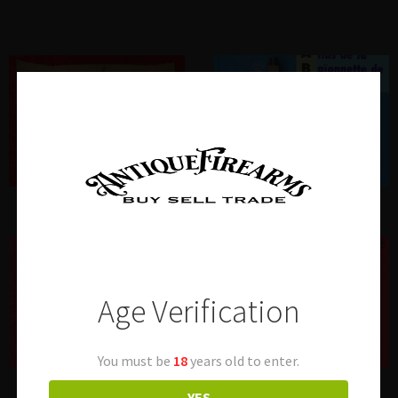
Autographs
Books
Age Verification
You must be
18
years old to enter.
Cleaning Rods
Longarms US
YES