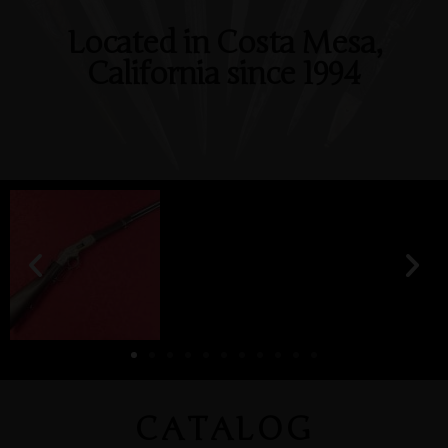
Located in Costa Mesa,
California since 1994
CATALOG