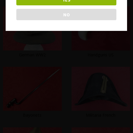
NO
German WW2
Handguns US
Bayonets
Militaria French