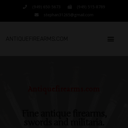
Located in Costa Mesa,
(949) 650-5673
(949) 515-8789
California
stephan31265@gmail.com
Since 1994
ANTIQUEFIREARMS.COM
Antiquefirearms.com
Fine antique firearms,
swords and militaria.