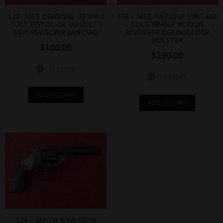
122- NICE ORIGINAL US WW2
123 – NICE ANTIQUE VINTAGE
COLT PISTOL OR US COLT /
COLT SINGLE ACTION
S&W REVOLVER LANYARD
REVOLVER DOUBLE LOOP
HOLSTER
$
100.00
$
230.00
In stock
In stock
ADD TO CART
ADD TO CART
124 – SMITH & WESSON