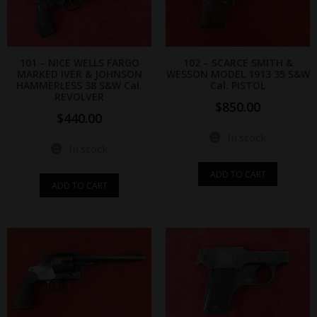
101 – NICE WELLS FARGO
102 – SCARCE SMITH &
MARKED IVER & JOHNSON
WESSON MODEL 1913 35 S&W
HAMMERLESS 38 S&W Cal.
Cal. PISTOL
REVOLVER
$
850.00
$
440.00
In stock
In stock
ADD TO CART
ADD TO CART