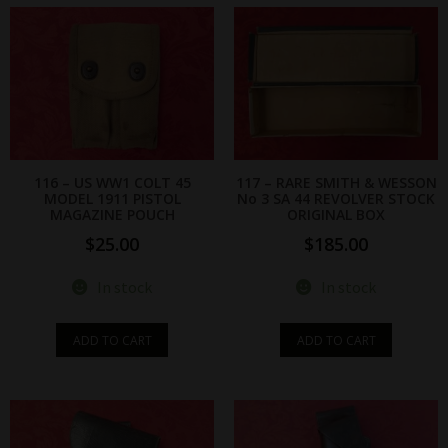
116 – US WW1 COLT 45
117 – RARE SMITH & WESSON
MODEL 1911 PISTOL
No 3 SA 44 REVOLVER STOCK
MAGAZINE POUCH
ORIGINAL BOX
$
25.00
$
185.00
In stock
In stock
ADD TO CART
ADD TO CART