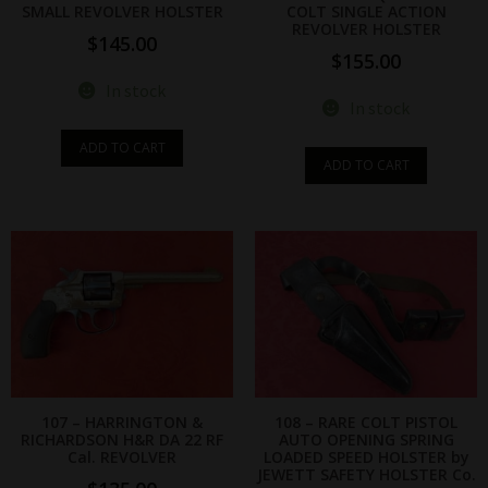
SMALL REVOLVER HOLSTER
COLT SINGLE ACTION
REVOLVER HOLSTER
$
145.00
$
155.00
In stock
In stock
ADD TO CART
ADD TO CART
107 – HARRINGTON &
108 – RARE COLT PISTOL
RICHARDSON H&R DA 22 RF
AUTO OPENING SPRING
Cal. REVOLVER
LOADED SPEED HOLSTER by
JEWETT SAFETY HOLSTER Co.