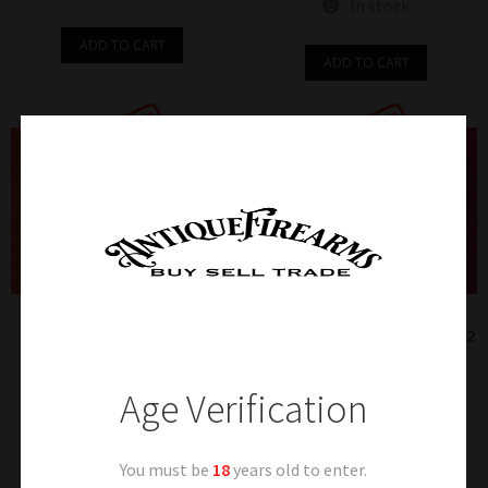
In stock
ADD TO CART
ADD TO CART
112 – IVER & JOHNSON
113 – NICE HARRINGTON &
HAMMERLESS 22 RF Cal.
RICHARDSON MODEL 1905 32
REVOLVER
S&W Cal. REVOLVER
$
185.00
$
95.00
Age Verification
Sold
Sold
You must be
18
years old to enter.