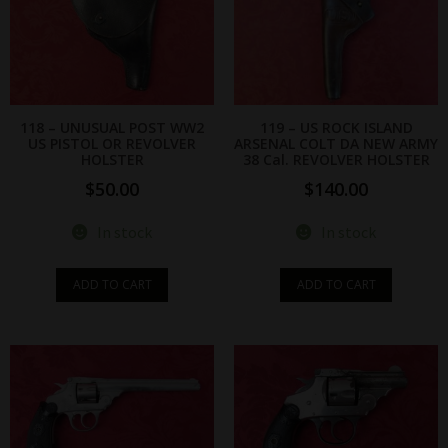
118 – UNUSUAL POST WW2
119 – US ROCK ISLAND
US PISTOL OR REVOLVER
ARSENAL COLT DA NEW ARMY
HOLSTER
38 Cal. REVOLVER HOLSTER
$
50.00
$
140.00
In stock
In stock
ADD TO CART
ADD TO CART