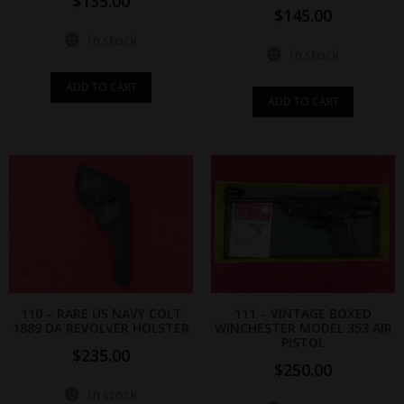
$
135.00
$
145.00
In stock
In stock
ADD TO CART
ADD TO CART
110 – RARE US NAVY COLT
111 – VINTAGE BOXED
1889 DA REVOLVER HOLSTER
WINCHESTER MODEL 353 AIR
PISTOL
$
235.00
$
250.00
In stock