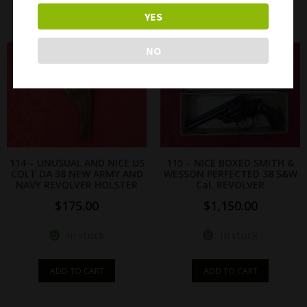
READ MORE
READ MORE
YES
NO
114 – UNUSUAL AND NICE US
115 – NICE BOXED SMITH &
COLT DA 38 NEW ARMY AND
WESSON PERFECTED 38 S&W
NAVY REVOLVER HOLSTER
Cal. REVOLVER
$
175.00
$
1,150.00
In stock
In stock
ADD TO CART
ADD TO CART