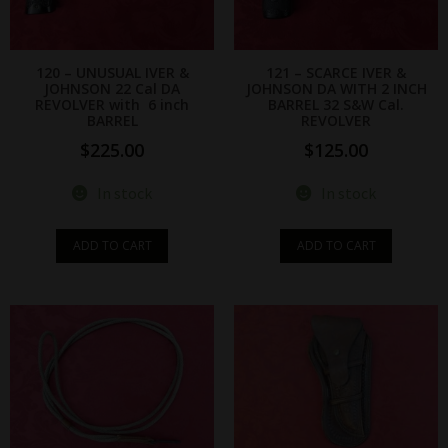
120 – UNUSUAL IVER &
121 – SCARCE IVER &
JOHNSON 22 Cal DA
JOHNSON DA WITH 2 INCH
REVOLVER with 6 inch
BARREL 32 S&W Cal.
BARREL
REVOLVER
$
225.00
$
125.00
In stock
In stock
ADD TO CART
ADD TO CART