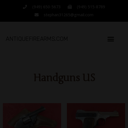
(949) 650-5673
(949) 515-8789
stephan31265@gmail.com
ANTIQUEFIREARMS.COM
Handguns US