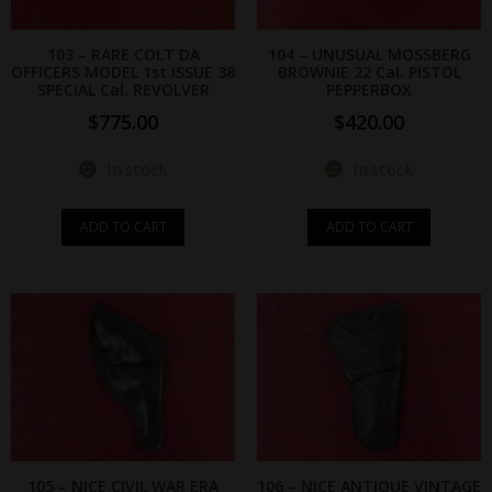
103 – RARE COLT DA
104 – UNUSUAL MOSSBERG
OFFICERS MODEL 1st ISSUE 38
BROWNIE 22 Cal. PISTOL
SPECIAL Cal. REVOLVER
PEPPERBOX
$
775.00
$
420.00
In stock
In stock
ADD TO CART
ADD TO CART
105 – NICE CIVIL WAR ERA
106 – NICE ANTIQUE VINTAGE