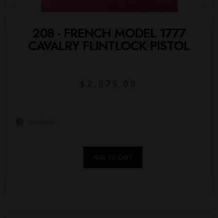
208 - FRENCH MODEL 1777
CAVALRY FLINTLOCK PISTOL
$
2,075.00
In stock
ADD TO CART