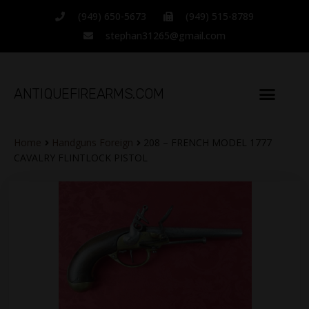
(949) 650-5673
(949) 515-8789
stephan31265@gmail.com
ANTIQUEFIREARMS.COM
Home
Handguns Foreign
208 – FRENCH MODEL 1777
CAVALRY FLINTLOCK PISTOL