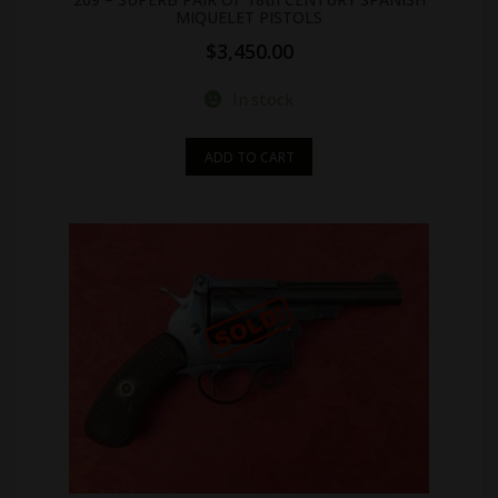
MIQUELET PISTOLS
$
3,450.00
In stock
ADD TO CART