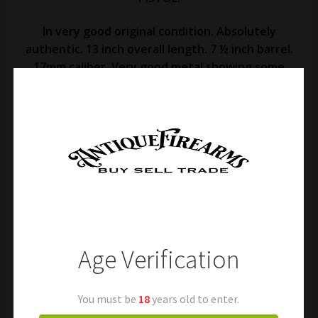
In very good original condition. Absolutely
authentic. 13 inch overall length. 7 ½ inch barrel.
17mm caliber. Very good metal showing some
fine oxidation and some superficial staining.
Very well marked brass frame. Original belt hook
and ramrod. Very good wood grip with some
normal handling marks and faint markings.
Excellent action and fair bore. A desirable
Revolutionary War era pistol! Free shipping.
Age Verification
You must be
18
years old to enter.