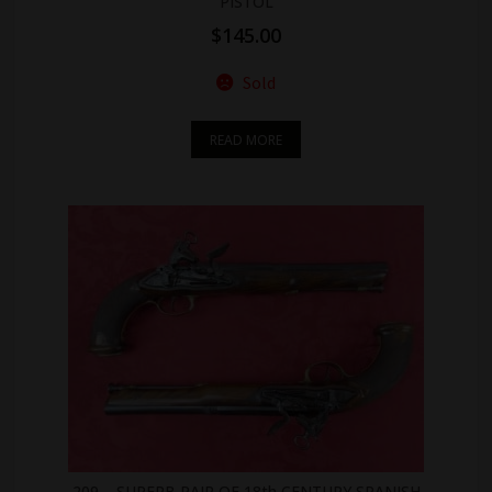
PISTOL
$
145.00
Sold
READ MORE
209 – SUPERB PAIR OF 18th CENTURY SPANISH