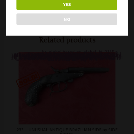
YES
222 – SCARCE & NICE FRENCH GAULOIS 8mm CALIBER SQUEEZER PISTOL
216 – RARE FRENCH PINFIRE KNUCKLE DUSTER & KNIFE COMBINATION APACHE DOLNE REVOLVER
NO
Related products
.br_alabel.berocket_alabel_id_2155 >
span { color: white;display: flex;position: relative;right: 0;text-align: center;background-color: transparent!important;background: transparent url(https://antiquefirearms.com/wp-content/uploads/2021/02/sold.png) no-repeat right top/contain; } .br_alabel.berocket_alabel_id_2155 > span b { text-align: center;z-index: 100;display: none; } .br_alabel.berocket_alabel_id_2155 > span i.template-i-before { display: none;height: 0;position: absolute;width: 0; } .br_alabel.berocket_alabel_id_2155 > span i.template-i { background-color: transparent;display: none;line-height: 30px;position: absolute;z-index: 99; } .br_alabel.berocket_alabel_id_2155 > span i.template-i-after { display: none;height: 0;position: absolute;width: 0; } .br_alabel.berocket_alabel_id_2155 > span i.template-span-before { display: none;height: 0;position: absolute;width: 0; }
233 – UNUSUAL ANTIQUE BRAZILIAN SIDE by SIDE