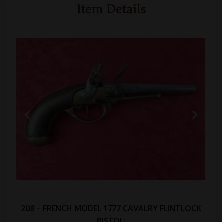
Item Details
208 – FRENCH MODEL 1777 CAVALRY FLINTLOCK
PISTOL: