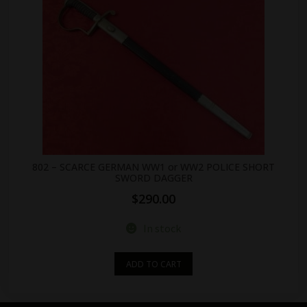
802 – SCARCE GERMAN WW1 or WW2 POLICE SHORT
SWORD DAGGER
$
290.00
In stock
ADD TO CART