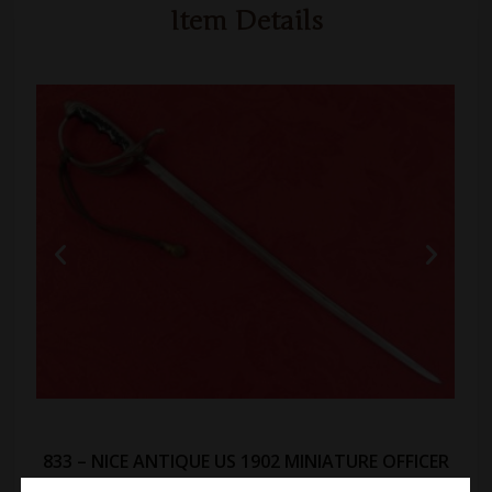
Item Details
833 – NICE ANTIQUE US 1902 MINIATURE OFFICER
SWORD: