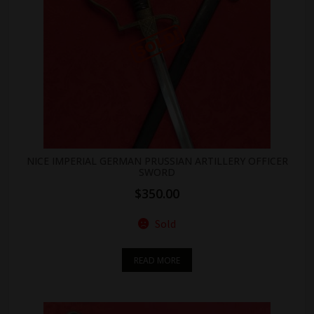
NICE IMPERIAL GERMAN PRUSSIAN ARTILLERY OFFICER
SWORD
$
350.00
Sold
READ MORE