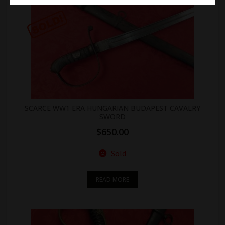
SCARCE WW1 ERA HUNGARIAN BUDAPEST CAVALRY
SWORD
$
650.00
Sold
READ MORE