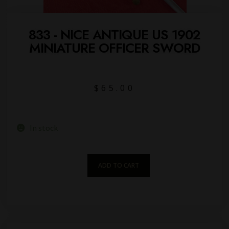
833 - NICE ANTIQUE US 1902
MINIATURE OFFICER SWORD
$
65.00
In stock
ADD TO CART