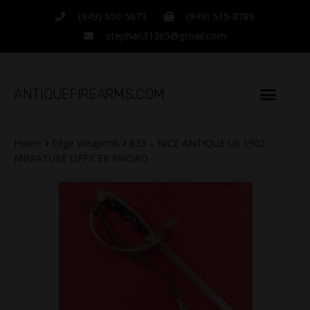
(949) 650-5673
(949) 515-8789
stephan31265@gmail.com
ANTIQUEFIREARMS.COM
Home
Edge Weapons
833 – NICE ANTIQUE US 1902
MINIATURE OFFICER SWORD