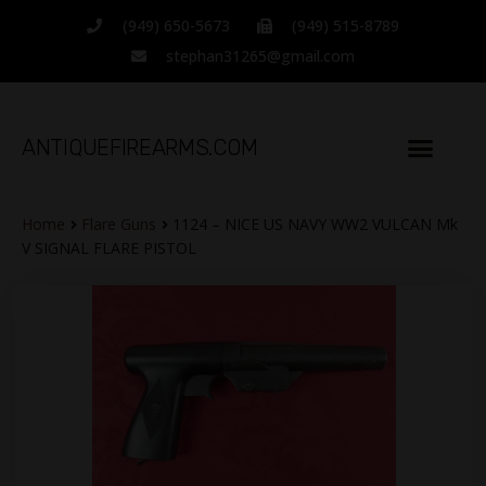
(949) 650-5673
(949) 515-8789
stephan31265@gmail.com
ANTIQUEFIREARMS.COM
Home
Flare Guns
1124 – NICE US NAVY WW2 VULCAN Mk
V SIGNAL FLARE PISTOL