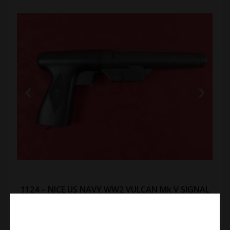
1124 – NICE US NAVY WW2 VULCAN Mk V SIGNAL
FLARE PISTOL:
In fine original condition. 11 inch overall length