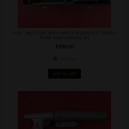
1103 – NICE POST WW2 SAFETY RESEARCH F1 FIREFLY
FLARE GUN SURVIVAL KIT
$
390.00
In stock
ADD TO CART