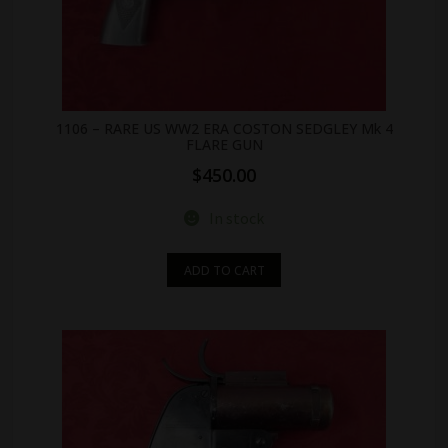
1106 – RARE US WW2 ERA COSTON SEDGLEY Mk 4
FLARE GUN
$
450.00
In stock
ADD TO CART