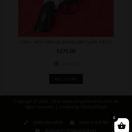
1104 – NICE WW2 US MODEL M8 FLARE PISTOL
$
275.00
In stock
ADD TO CART
Copyright © 2000 - 2020 www.antiquefirearms.com All
rights reserved. | Created by
PlentyofPixels
0
(949) 650-5673
(949) 515-8789
stephan31265@pacbell.net