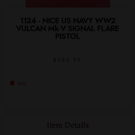
1124 - NICE US NAVY WW2
VULCAN Mk V SIGNAL FLARE
PISTOL
$
200.00
Sold
Item Details