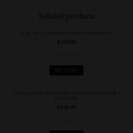
Related products
1128 – NICE US WW2 ERA SKLAR FLARE PISTOL
$
250.00
In stock
ADD TO CART
1119 – SCARCE US WW2 ERA “HAND PROJECTOR” Mk 4
FLARE GUN
$
245.00
In stock