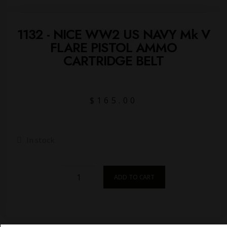
1132 - NICE WW2 US NAVY Mk V
FLARE PISTOL AMMO
CARTRIDGE BELT
$
165.00
In stock
ADD TO CART