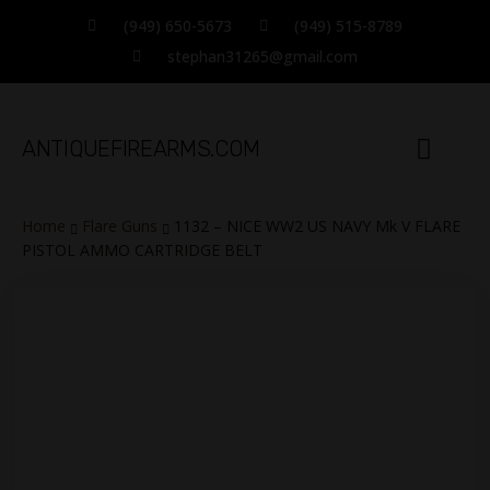
(949) 650-5673
(949) 515-8789
stephan31265@gmail.com
ANTIQUEFIREARMS.COM
TERMS OF SALE
CATALOG ITEMS
CONTACT INFO
Home
Flare Guns
1132 – NICE WW2 US NAVY Mk V FLARE
PISTOL AMMO CARTRIDGE BELT