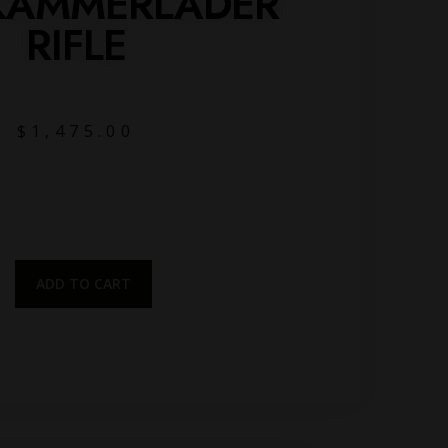
KAMMERLADER
RIFLE
$
1,475.00
ADD TO CART