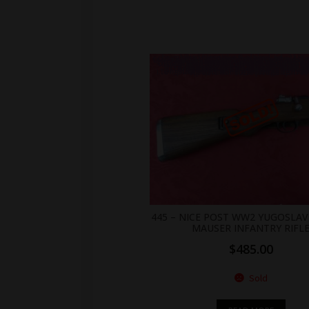
.br_alabel.berocket_alabel_id_2155 > span { color: white;display: flex;position: relative;right: 0;text-align: center;background-color: transparent!important;background: transparent url(https://antiquefirearms.com/wp-content/uploads/2021/02/sold.png) no-repeat right top/contain; } .br_alabel.berocket_alabel_id_2155 > span b { text-align: center;z-index: 100;display: none; } .br_alabel.berocket_alabel_id_2155 > span i.template-i-before { display: none;height: 0;position: absolute;width: 0; } .br_alabel.berocket_alabel_id_2155 > span i.template-i { background-color: transparent;display: none;line-height: 30px;position: absolute;z-index: 99; } .br_alabel.berocket_alabel_id_2155 > span i.template-i-after { display: none;height: 0;position: absolute;width: 0; } .br_alabel.berocket_alabel_id_2155 > span i.template-span-before { display: none;height: 
445 – NICE POST WW2 YUGOSLAV
MAUSER INFANTRY RIFL
$
485.00
Sold