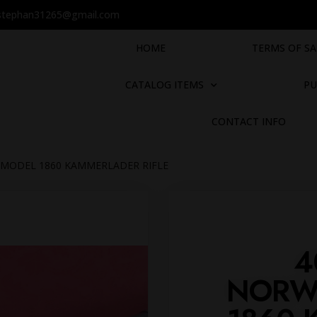
stephan31265@gmail.com
HOME
TERMS OF SA
CATALOG ITEMS
PU
CONTACT INFO
N MODEL 1860 KAMMERLADER RIFLE
4
NORW