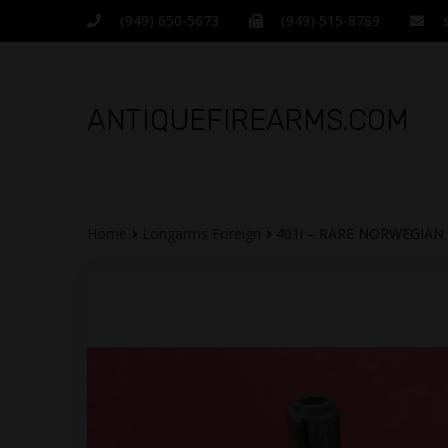
(949) 650-5673
(949) 515-8789
ANTIQUEFIREARMS.COM
Home
Longarms Foreign
401i – RARE NORWEGIA