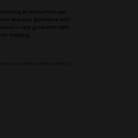
al bearing an untouched age
action and very good bore with
alance is very good with light
ree shipping.
CENTURY St-ETIENNE GIFFARD AIR RIFLE