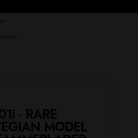
LE
RCHASE
01i - RARE
EGIAN MODEL