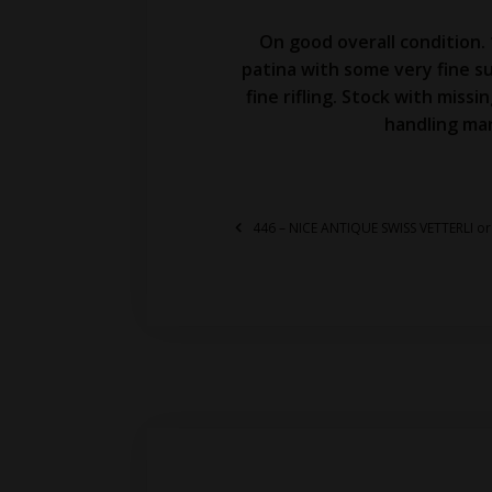
On good overall condition.
patina with some very fine su
fine rifling. Stock with miss
handling mar
446 – NICE ANTIQUE SWISS VETTERLI o