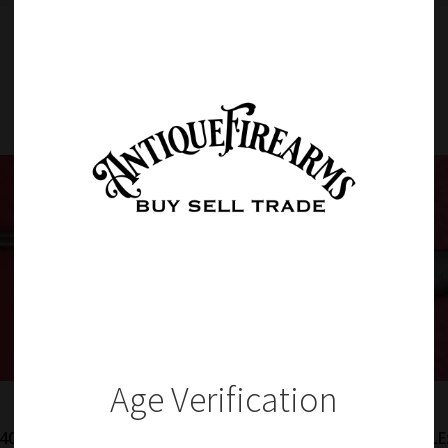
Item Details
Age Verification
401i –
RARE NORWEGIAN MODEL 1860 KAMMERLADER RIFLE