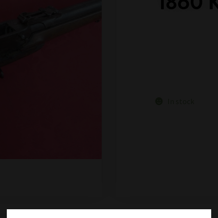
1860 
In stock