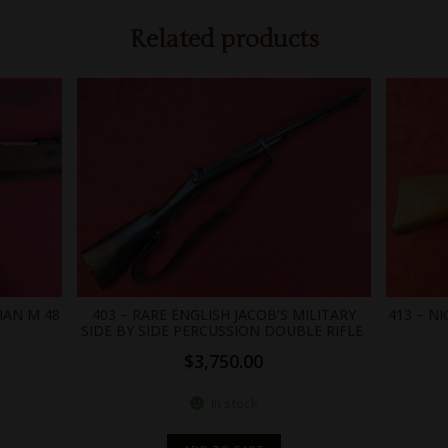
Related products
0;position: absolute;width: 0; }
IAN M 48
403 – RARE ENGLISH JACOB’S MILITARY
413 – N
E
SIDE BY SIDE PERCUSSION DOUBLE RIFLE
$
3,750.00
In stock