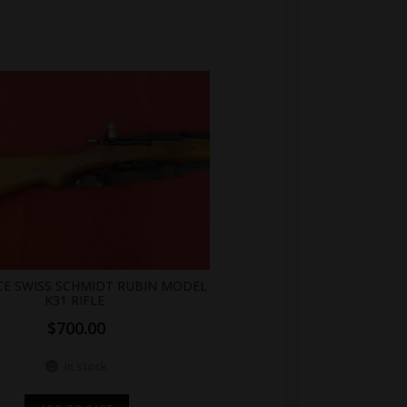
ICE SWISS SCHMIDT RUBIN MODEL
K31 RIFLE
$
700.00
In stock