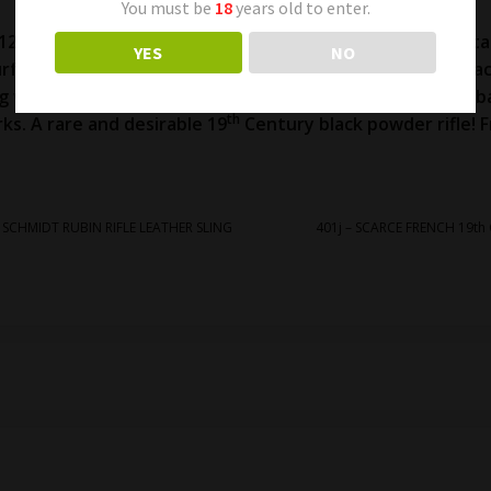
You must be
18
years old to enter.
 12.77mm caliber. 49 ½ inch overall length. Very good met
YES
NO
rface oxidation in areas. Very good markings. Excellent 
ing wood on both sides of the receiver (see photos). The b
th
ks. A rare and desirable 19
Century black powder rifle! F
r SCHMIDT RUBIN RIFLE LEATHER SLING
401j – SCARCE FRENCH 19th 