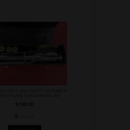
NICE POST WW2 SAFETY RESEARCH
REFLY FLARE GUN SURVIVAL KIT
$
390.00
In stock