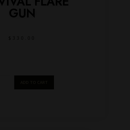
VIVAL FLARE
GUN
$
330.00
ADD TO CART