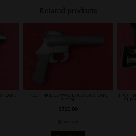
Related products
5 FLARE
1128 – NICE US WW2 ERA SKLAR FLARE
1103 – 
PISTOL
F1 FI
$
250.00
In stock