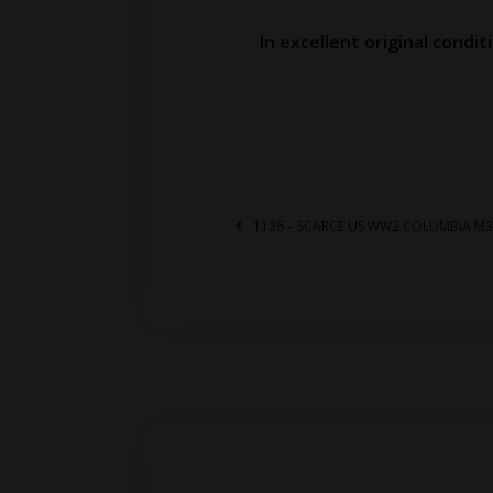
In excellent original condit
1126 – SCARCE US WW2 COLUMBIA M3