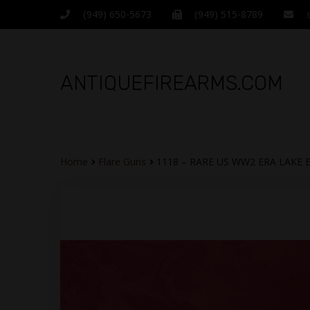
(949) 650-5673
(949) 515-8789
ANTIQUEFIREARMS.COM
Home
Flare Guns
1118 – RARE US WW2 ERA LAKE 