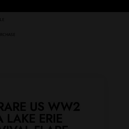
LE
RCHASE
- RARE US WW2
A LAKE ERIE