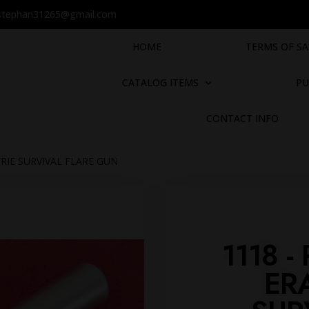
stephan31265@gmail.com
HOME
TERMS OF SA
CATALOG ITEMS
PU
CONTACT INFO
ERIE SURVIVAL FLARE GUN
1118 
ER