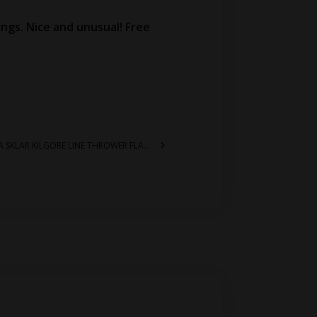
kings. Nice and unusual! Free
1121 – RARE US COAST GUARD WW2 ERA SKLAR KILGORE LINE THROWER FLARE GUN