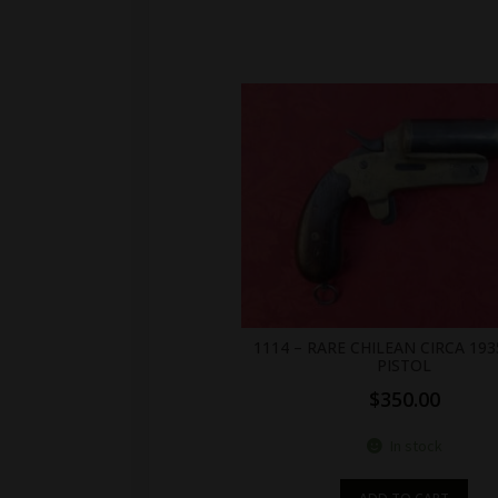
1114 – RARE CHILEAN CIRCA 193
PISTOL
$
350.00
In stock