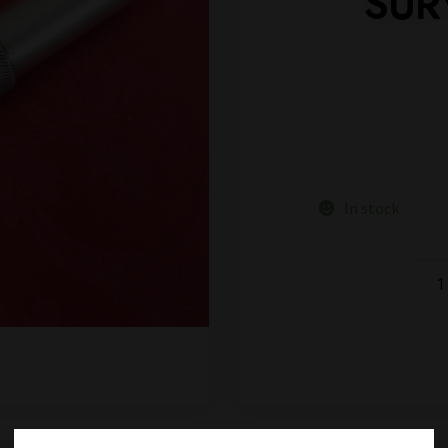
SUR
In stock