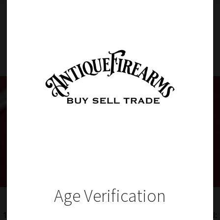
Item Details
Age Verification
1118 – RARE US WW2 ERA LAKE ERIE SURVIVAL FLARE GUN: