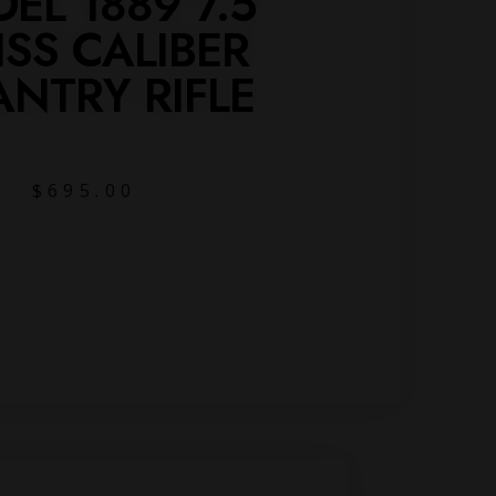
EL 1889 7.5
SS CALIBER
ANTRY RIFLE
$
695.00