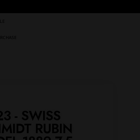
LE
RCHASE
23 - SWISS
MIDT RUBIN