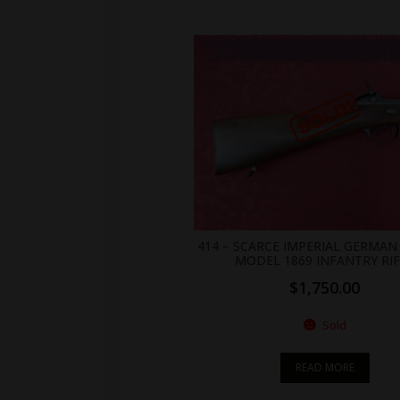
.br_alabel.berocket_alabel_id_2155 > span { color: white;display: flex;position: relative;right: 0;text-align: center;background-color: transparent!important;background: transparent url(https://antiquefirearms.com/wp-content/uploads/2021/02/sold.png) no-repeat right top/contain; } .br_alabel.berocket_alabel_id_2155 > span b { text-align: center;z-index: 100;display: none; } .br_alabel.berocket_alabel_id_2155 > span i.template-i-before { display: none;height: 0;position: absolute;width: 0; } .br_alabel.berocket_alabel_id_2155 > span i.template-i { background-color: transparent;display: none;line-height: 30px;position: absolute;z-index: 99; } .br_alabel.berocket_alabel_id_2155 > span i.template-i-after { display: none;height: 0;position: absolute;width: 0; } .br_alabel.berocket_alabel_id_2155 > span i.template-span-before { display: none;height: 
414 – SCARCE IMPERIAL GERMA
MODEL 1869 INFANTRY RI
$
1,750.00
Sold
READ MORE