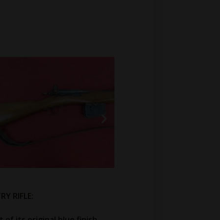
RY RIFLE:
of its original blue finish.