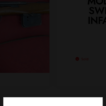
MOD
SWI
INF
Sold