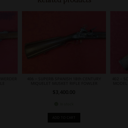
Related products
0;position: absolute;width: 0; }
N WERDER
406 – SUPERB SPANISH 18th CENTURY
402 – 
FLE
MIQUELET MUSKET RIFLE FOWLER
MODEL 
$
3,400.00
In stock
ADD TO CART