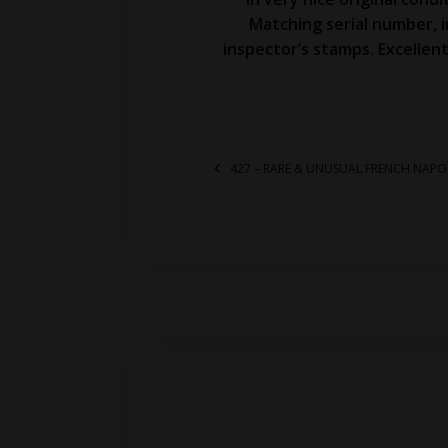
Matching serial number, 
inspector’s stamps. Excellent