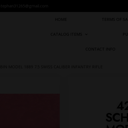
stephan31265@gmail.com
HOME
TERMS OF SA
CATALOG ITEMS
PU
CONTACT INFO
BIN MODEL 1889 7.5 SWISS CALIBER INFANTRY RIFLE
4
SCH