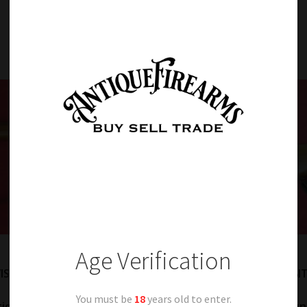
Item Details
Age Verification
ISS SCHMIDT RUBIN MODEL 1889 7.5 SWISS CALIBER INFANT
You must be
18
years old to enter.
tion. 7.55 Swiss caliber. Fine metal retaining a large amount 