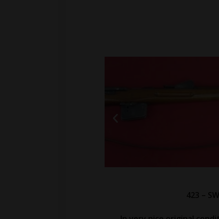
423 – SW
In very nice original condi