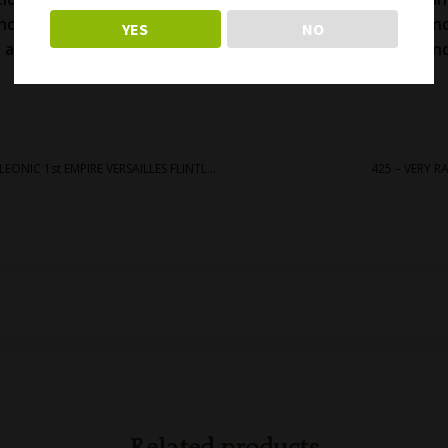
including magazine. Very good stocks with some light han
YES
NO
 action and bore. Comes with its original muzzle cover an
nice and classic antique Swiss rifle! Free shipping.
427 – RARE & UNUSUAL FRENCH NAPOLEONIC 1st EMPIRE VERSAILLES FLINTLOCK RIFLE
425 – VERY 