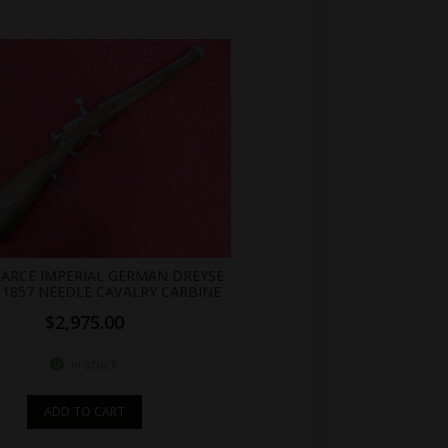
SCARCE IMPERIAL GERMAN DREYSE
1857 NEEDLE CAVALRY CARBINE
$
2,975.00
In stock
ADD TO CART