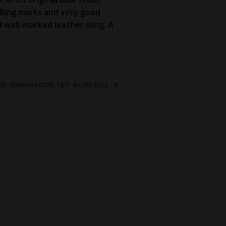
dling marks and very good
d well-marked leather sling. A
RARE GERMAN MODEL 1871 SHORT RIFLE