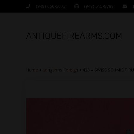
(949) 650-5673
(949) 515-8789
ANTIQUEFIREARMS.COM
Home
Longarms Foreign
423 – SWISS SCHMIDT RU