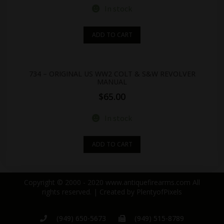
In stock
ADD TO CART
734 – ORIGINAL US WW2 COLT & S&W REVOLVER
MANUAL
$
65.00
In stock
ADD TO CART
Copyright © 2000 - 2020 www.antiquefirearms.com All
rights reserved. | Created by
PlentyofPixels
(949) 650-5673
(949) 515-8789