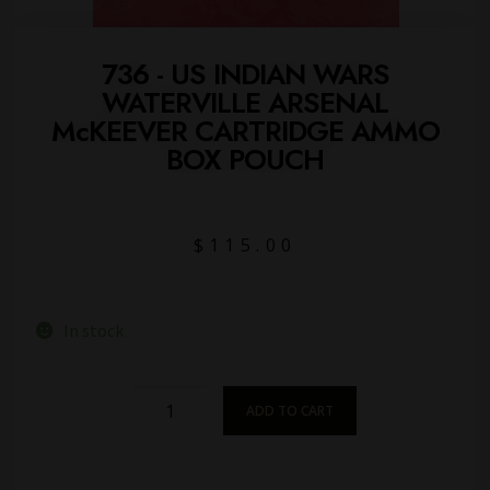
736 - US INDIAN WARS
WATERVILLE ARSENAL
McKEEVER CARTRIDGE AMMO
BOX POUCH
$
115.00
In stock
ADD TO CART