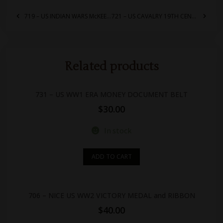
719 – US INDIAN WARS McKEEVER CARTRIDGE AMMO BOX POUCH
721 – US CAVALRY 19TH CENTURY HORSE BIT
Related products
731 – US WW1 ERA MONEY DOCUMENT BELT
$
30.00
In stock
ADD TO CART
706 – NICE US WW2 VICTORY MEDAL and RIBBON
$
40.00