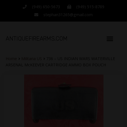
(949) 650-5673
(949) 515-8789
stephan31265@gmail.com
ANTIQUEFIREARMS.COM
TERMS OF SALE
CATALOG ITEMS
CONTACT INFO
Home
Militaria US
736 – US INDIAN WARS WATERVILLE
ARSENAL McKEEVER CARTRIDGE AMMO BOX POUCH