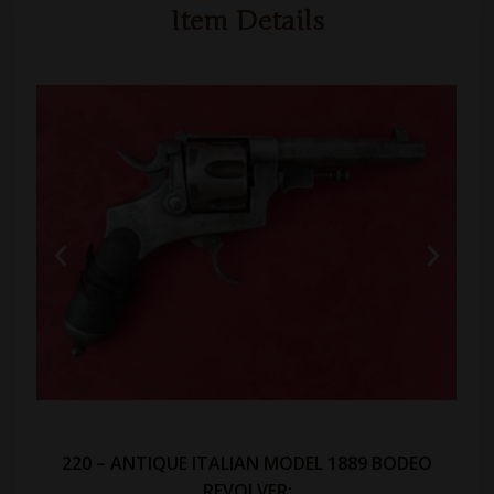
Item Details
220 – ANTIQUE ITALIAN MODEL 1889 BODEO
REVOLVER: