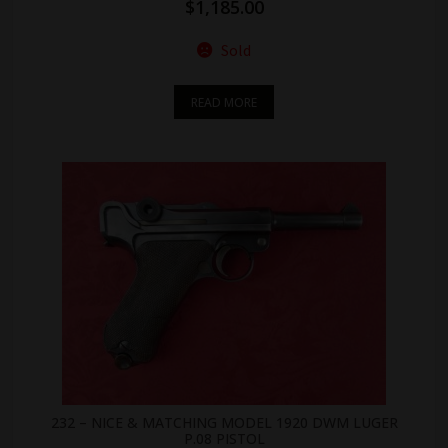
$
1,185.00
Sold
READ MORE
232 – NICE & MATCHING MODEL 1920 DWM LUGER
P.08 PISTOL