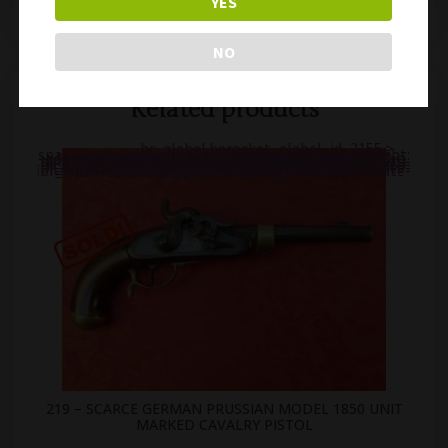
YES
219 – SCARCE GERMAN PRUSSIAN MODEL 1850 UNIT MARKED CAVALRY PISTOL
235 – RARE VINTAGE FRENCH MANURHIN MANU-ARM 4.5mm AIR PISTOL
NO
Related products
.br_alabel.berocket_alabel_id_2155 >
span { color: white;display: flex;position: relative;right: 0;text-align: center;background-color: transparent!important;background: transparent url(https://antiquefirearms.com/wp-content/uploads/2021/02/sold.png) no-repeat right top/contain; } .br_alabel.berocket_alabel_id_2155 > span b { text-align: center;z-index: 100;display: none; } .br_alabel.berocket_alabel_id_2155 > span i.template-i-before { display: none;height: 0;position: absolute;width: 0; } .br_alabel.berocket_alabel_id_2155 > span i.template-i { background-color: transparent;display: none;line-height: 30px;position: absolute;z-index: 99; } .br_alabel.berocket_alabel_id_2155 > span i.template-i-after { display: none;height: 0;position: absolute;width: 0; } .br_alabel.berocket_alabel_id_2155 > span i.template-span-before { display: none;height: 0;position: absolute;width: 0; }
219 – SCARCE GERMAN PRUSSIAN MODEL 1850 UNIT
MARKED CAVALRY PISTOL