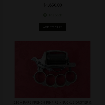
$
1,650.00
In stock
ADD TO CART
216 – RARE FRENCH PINFIRE KNUCKLE DUSTER &