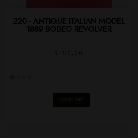
220 - ANTIQUE ITALIAN MODEL
1889 BODEO REVOLVER
$
450.00
In stock
ADD TO CART