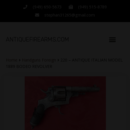
(949) 650-5673
(949) 515-8789
stephan31265@gmail.com
ANTIQUEFIREARMS.COM
Home
Handguns Foreign
220 – ANTIQUE ITALIAN MODEL
1889 BODEO REVOLVER