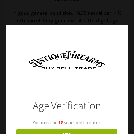
In good general condition. 10.35mm caliber. 4 ½
inch barrel. Very good metal with a light age
patina throughout. Fine oxidation and surface
staining an areas. Light markings. Excellent
action and very good bore. The original
checkered walnut grips are held together with a
period tight string (see photos). A classic late
19th Century Italian revolver. Free shipping.
Age Verification
You must be
18
years old to enter.