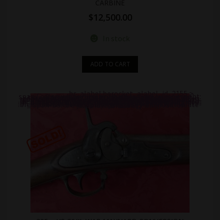
CARBINE
$
12,500.00
In stock
ADD TO CART
.br_alabel.berocket_alabel_id_2155 >
span { color: white;display: flex;position: relative;right: 0;text-align: center;background-color: transparent!important;background: transparent url(https://antiquefirearms.com/wp-content/uploads/2021/02/sold.png) no-repeat right top/contain; } .br_alabel.berocket_alabel_id_2155 > span b { text-align: center;z-index: 100;display: none; } .br_alabel.berocket_alabel_id_2155 > span i.template-i-before { display: none;height: 0;position: absolute;width: 0; } .br_alabel.berocket_alabel_id_2155 > span i.template-i { background-color: transparent;display: none;line-height: 30px;position: absolute;z-index: 99; } .br_alabel.berocket_alabel_id_2155 > span i.template-i-after { display: none;height: 0;position: absolute;width: 0; } .br_alabel.berocket_alabel_id_2155 > span i.template-span-before { display: none;height: 0;position: absolute;width: 0; }