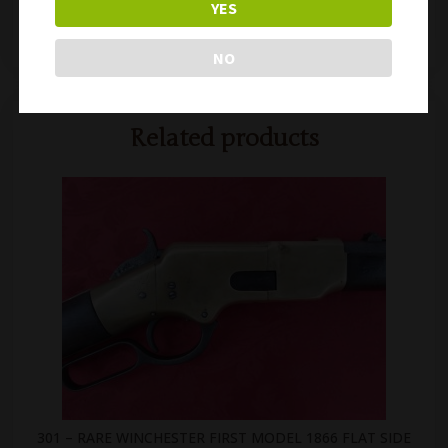
YES
302 – SCARCE US CIVIL WAR REMINGTON SPLIT BREECH CAVALRY CARBINE
310 – SCARCE US WW1 NOBUCKL RIFLE SLING
NO
Related products
301 – RARE WINCHESTER FIRST MODEL 1866 FLAT SIDE