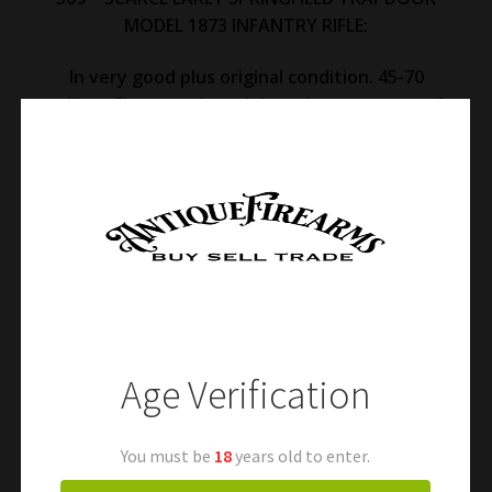
MODEL 1873 INFANTRY RIFLE:
In very good plus original condition. 45-70
caliber. Fine metal retaining a large amount of
its original finish mixed with a pleasing and
smooth age patina. Fine markings. Very good
original case colors remaining on the breech
block and hammer. Excellent action. Fine bore
with fine rifling. Original cleaning rod. Very good
stock with normal handling marks and a very
good inspector cartouche and P ball stamp. A
desirable early Trapdoor rifle! Free shipping.
Age Verification
You must be
18
years old to enter.