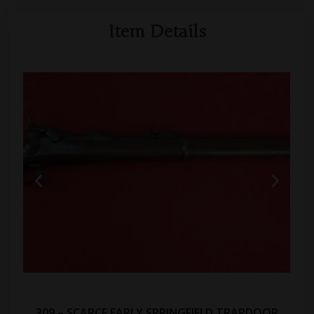
Item Details
309 – SCARCE EARLY SPRINGFIELD TRAPDOOR