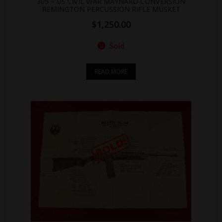
305 – US CIVIL WAR MAYNARD CONVERSION
REMINGTON PERCUSSION RIFLE MUSKET
$
1,250.00
Sold
READ MORE