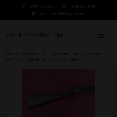
(949) 650-5673
(949) 515-8789
stephan31265@gmail.com
ANTIQUEFIREARMS.COM
Home
Longarms US
309 – SCARCE EARLY SPRINGFIELD
TRAPDOOR MODEL 1873 INFANTRY RIFLE