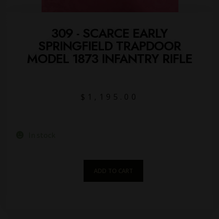
309 - SCARCE EARLY
SPRINGFIELD TRAPDOOR
MODEL 1873 INFANTRY RIFLE
$
1,195.00
In stock
ADD TO CART