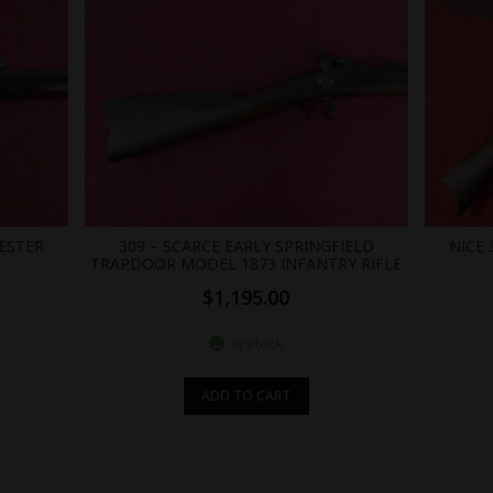
.br_alabel.berocket_alabel_id_2
ESTER
309 – SCARCE EARLY SPRINGFIELD
NICE
TRAPDOOR MODEL 1873 INFANTRY RIFLE
$
1,195.00
In stock
ADD TO CART