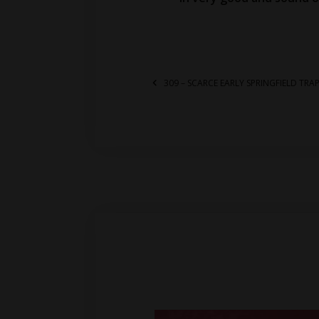
309 – SCARCE EARLY SPRINGFIELD TR