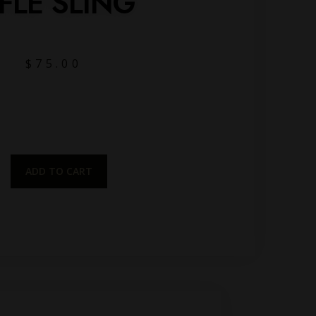
IFLE SLING
$
75.00
ADD TO CART