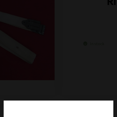
R
In stock