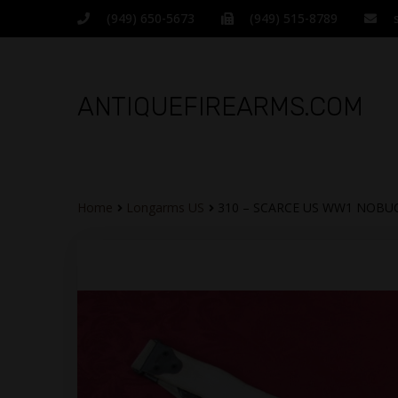
(949) 650-5673
(949) 515-8789
ANTIQUEFIREARMS.COM
Home
Longarms US
310 – SCARCE US WW1 NOBUC