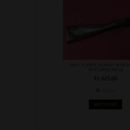
304 – SCARCE US NAVY WINCH
HOTCHKISS RIFLE
$
1,625.00
In stock
ADD TO CART