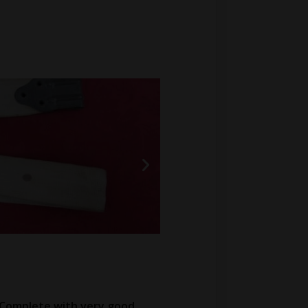
. Complete with very good