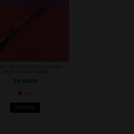
155 > span { color: white;display: flex;position: relative;right: 0;text-align: center;background-color: transparent!important;background: transparent url(https://antiquefirearms.com/wp-content/uploads/2021/02/sold.png) no-repeat right top/contain; } .br_alabel.berocket_alabel_id_2155 > span b { text-align: center;z-index: 100;display: none; } .br_alabel.berocket_alabel_id_2155 > span i.template-i-before { display: none;height: 0;position: absolute;width: 0; } .br_alabel.berocket_alabel_id_2155 > span i.template-i { background-color: transparent;display: none;line-height: 30px;position: absolute;z-index: 99; } .br_alabel.berocket_alabel_id_2155 > span i.template-i-after { display: none;height: 0;position: absolute;width: 0; } .br_alabel.berocket_alabel_id_2155 > span i.template-span-before { display: none;height: 0;position: absolute;width: 0; }
 3RD MODEL WINCHESTER 1866
SADDLE RING CARBINE
$
9,900.00
Sold
READ MORE