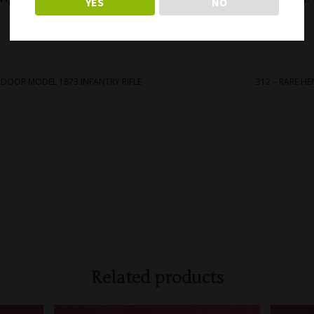
YES
NO
markings! Free shipping.
APDOOR MODEL 1873 INFANTRY RIFLE
312 – RARE HE
Related products