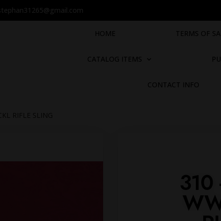
stephan31265@gmail.com
HOME
TERMS OF SA
CATALOG ITEMS
PU
CONTACT INFO
KL RIFLE SLING
310
WW