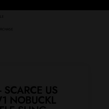
LE
RCHASE
 - SCARCE US
1 NOBUCKL