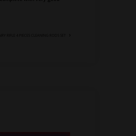
NRY RIFLE 4 PIECES CLEANING RODS SET