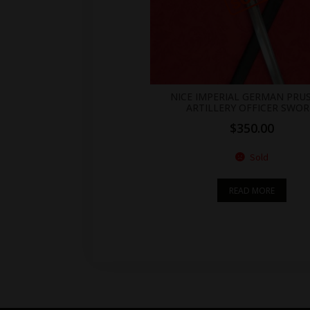
NICE IMPERIAL GERMAN PRU
ARTILLERY OFFICER SWO
$
350.00
Sold
READ MORE