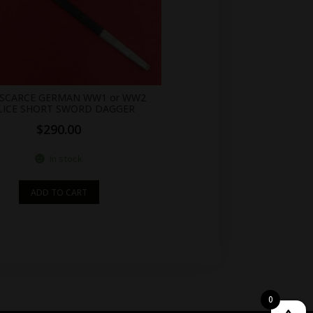
– SCARCE GERMAN WW1 or WW2
LICE SHORT SWORD DAGGER
$
290.00
In stock
ADD TO CART
0