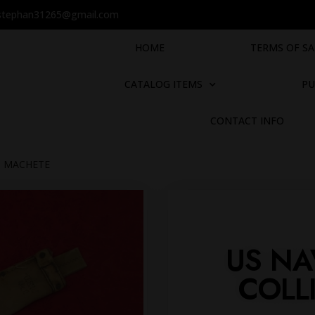
stephan31265@gmail.com
HOME
TERMS OF SA
CATALOG ITEMS
PU
CONTACT INFO
S MACHETE
US NA
COLL