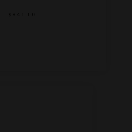
$
841.00