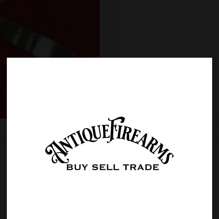
Sold
Item Details