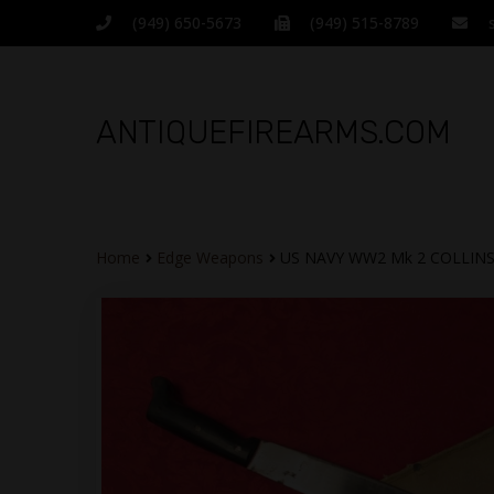
(949) 650-5673
(949) 515-8789
ANTIQUEFIREARMS.COM
Home
Edge Weapons
US NAVY WW2 Mk 2 COLLIN