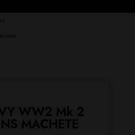
LE
RCHASE
VY WW2 Mk 2
INS MACHETE