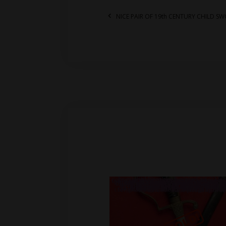
NICE PAIR OF 19th CENTURY CHILD S
.br_alabel.berocket_alabel_id_2155 > span { color: white;display: flex;position: relative;right: 0;text-align: center;background-color: transparent!important;background: transparent url(https://antiquefirearms.com/wp-content/uploads/2021/02/sold.png) no-repeat right top/contain; } .br_alabel.berocket_alabel_id_2155 > span b { text-align: center;z-index: 100;display: none; } .br_alabel.berocket_alabel_id_2155 > span i.template-i-before { display: none;height: 0;position: absolute;width: 0; } .br_alabel.berocket_alabel_id_2155 > span i.template-i { background-color: transparent;display: none;line-height: 30px;position: absolute;z-index: 99; } .br_alabel.berocket_alabel_id_2155 > span i.template-i-after { display: none;height: 0;position: absolute;width: 0; } .br_alabel.berocket_alabel_id_2155 > span i.template-span-before { display: none;height: 