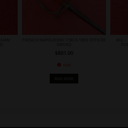
SSIAN
FRENCH NAPOLEONIC CIRCA 1800 OFFICER
802 
RD
SWORD
PO
$
801.00
Sold
READ MORE