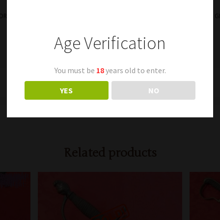
WORDS
845 – NICE NAMED
Age Verification
You must be
18
years old to enter.
YES
NO
Related products
0;position: absolute;width: 0; }