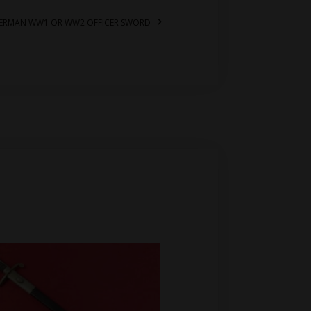
 GERMAN WW1 OR WW2 OFFICER SWORD